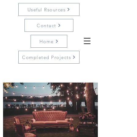
Useful Rsources
Contact
Home
Completed Projects