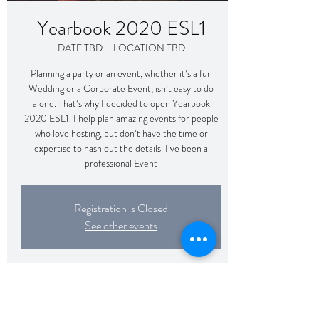
Yearbook 2020 ESL1
DATE TBD
  |  
LOCATION TBD
Planning a party or an event, whether it’s a fun
Wedding or a Corporate Event, isn’t easy to do
alone. That’s why I decided to open Yearbook
2020 ESL1. I help plan amazing events for people
who love hosting, but don’t have the time or
expertise to hash out the details. I’ve been a
professional Event
Registration is Closed
See other events
Time & Location
DATE TBD