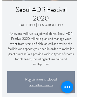
Seoul ADR Festival
2020
DATE TBD
  |  
LOCATION TBD
An event well run is a job well done. Seoul ADR
Festival 2020 will help plan and manage your
event from start to finish, as well as provide the
facilities and spaces you need in order to make it a
great success. We provide various types of rooms
for all needs, including lecture halls and
multipurpos
Registration is Closed
See other events
Time & Location