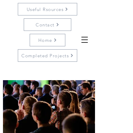
Useful Rsources
Contact
Home
Completed Projects