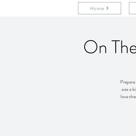
Home
On The
Prepare 
was a ki
love sha