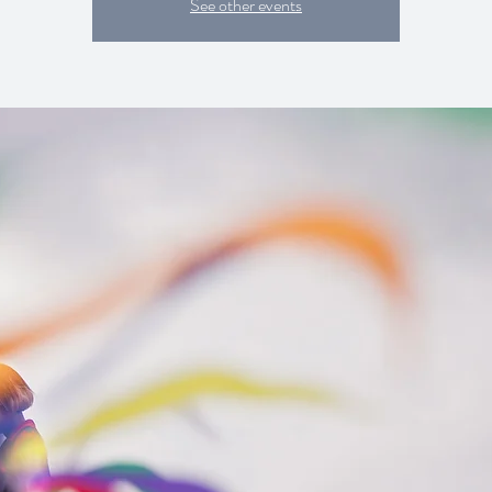
See other events