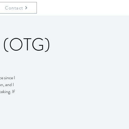
Contact
p (OTG)
e since I
on, and I
aking. If