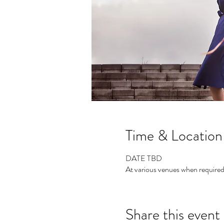
Time & Location
DATE TBD
At various venues when require
Share this event