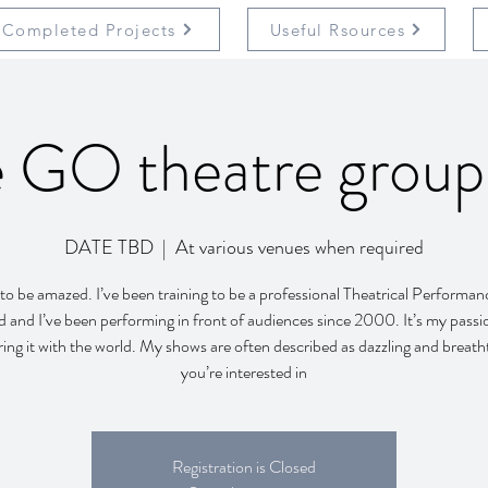
Completed Projects
Useful Rsources
 GO theatre grou
DATE TBD
  |  
At various venues when required
to be amazed. I’ve been training to be a professional Theatrical Performanc
d and I’ve been performing in front of audiences since 2000. It’s my passi
ring it with the world. My shows are often described as dazzling and breatht
you’re interested in
Registration is Closed