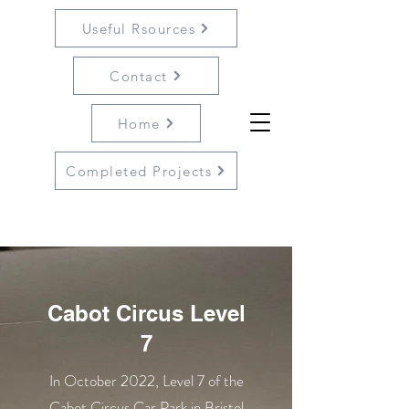
Useful Rsources
Contact
Home
Completed Projects
Cabot Circus Level
7
In October 2022, Level 7 of the
Cabot Circus Car Park in Bristol