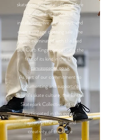
skateboarders alike, offering free
skateboarding lessons, art
installations, live art displays, and
even a vintage clothing sale. The
event culminated with the Red
Bull Curb Kings competition, the
first of its kind in the UK.
canvasspaces.co.uk
As part of our commitment to
documenting and supporting
Bristol's skate culture, the Bristol
Skatepark Collective actively
participated in this event,
capturing the energy and
creativity of the skate