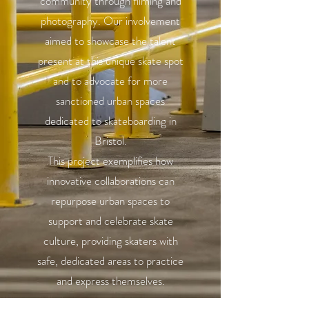
community through filming and
photography. Our involvement
aimed to showcase the talent
present at this unique skate spot
and to advocate for more
sanctioned urban spaces
dedicated to skateboarding in
Bristol.
This project exemplifies how
innovative collaborations can
repurpose urban spaces to
support and celebrate skate
culture, providing skaters with
safe, dedicated areas to practice
and express themselves.