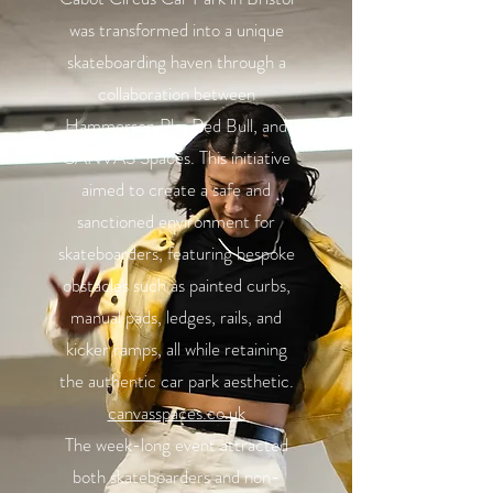
was transformed into a unique
skateboarding haven through a
collaboration between
Hammerson Plc, Red Bull, and
CANVAS Spaces. This initiative
aimed to create a safe and
sanctioned environment for
skateboarders, featuring bespoke
obstacles such as painted curbs,
manual pads, ledges, rails, and
kicker ramps, all while retaining
the authentic car park aesthetic.
canvasspaces.co.uk
The week-long event attracted
both skateboarders and non-